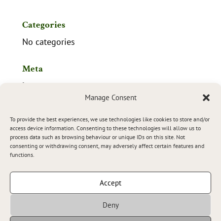
Categories
No categories
Meta
Log in
Manage Consent
Entries feed
To provide the best experiences, we use technologies like cookies to store and/or
Comments feed
access device information. Consenting to these technologies will allow us to
process data such as browsing behaviour or unique IDs on this site. Not
WordPress.org
consenting or withdrawing consent, may adversely affect certain features and
functions.
Accept
Tourist Companies Registration Number
Deny
of the Basque Government:
HSS00937