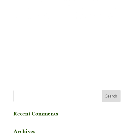
Recent Comments
Archives