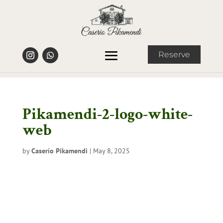
Reserve
Pikamendi-2-logo-white-
web
by
Caserío Pikamendi
|
May 8, 2025