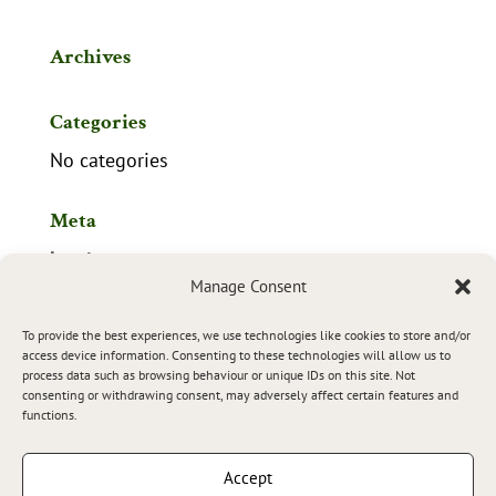
Archives
Categories
No categories
Meta
Log in
Manage Consent
Entries feed
To provide the best experiences, we use technologies like cookies to store and/or
Comments feed
access device information. Consenting to these technologies will allow us to
process data such as browsing behaviour or unique IDs on this site. Not
WordPress.org
consenting or withdrawing consent, may adversely affect certain features and
functions.
Accept