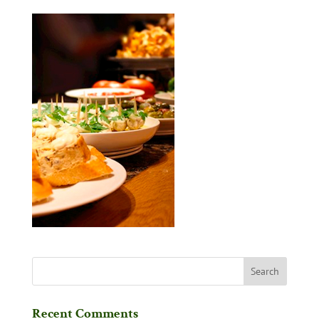
Recent Comments