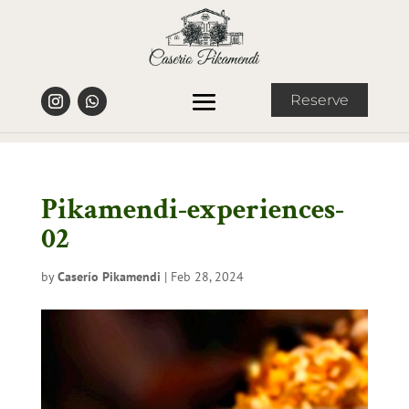
Reserve
Pikamendi-experiences-
02
by
Caserío Pikamendi
|
Feb 28, 2024