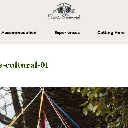
Accommodation
Experiences
Getting Here
-cultural-01