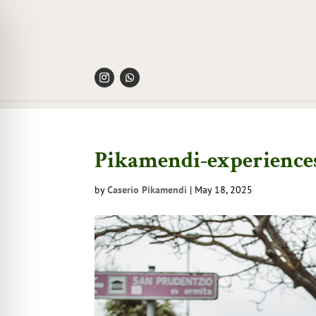
Pikamendi-experiences
by
Caserío Pikamendi
|
May 18, 2025