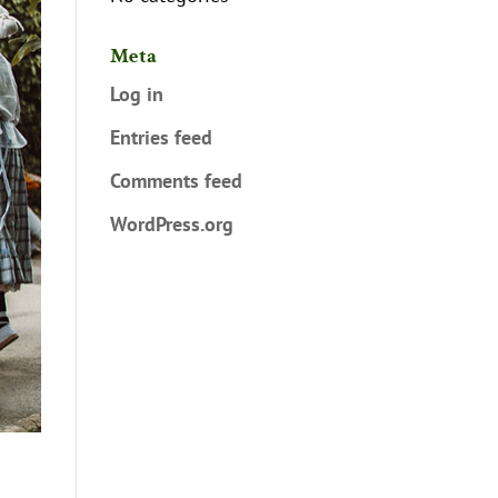
Meta
Log in
Entries feed
Comments feed
WordPress.org