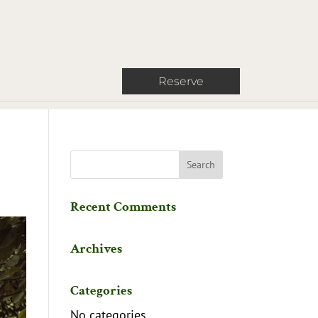
Reserve
Recent Comments
Archives
Categories
No categories