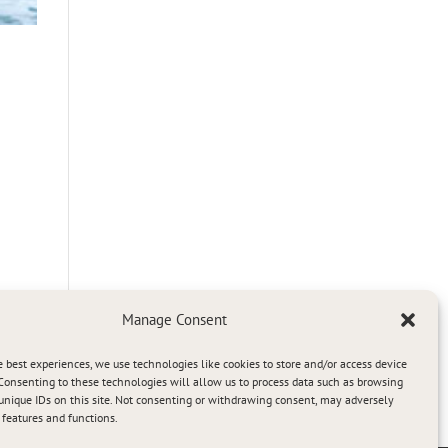
Manage Consent
e best experiences, we use technologies like cookies to store and/or access device
Consenting to these technologies will allow us to process data such as browsing
unique IDs on this site. Not consenting or withdrawing consent, may adversely
n features and functions.