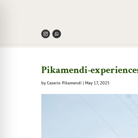
Pikamendi-experiences
by
Caserío Pikamendi
|
May 17, 2025