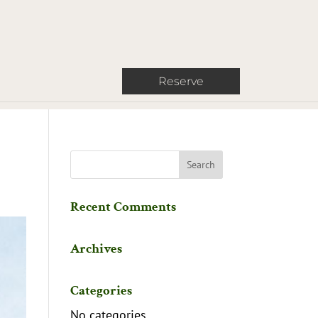
Reserve
Recent Comments
Archives
Categories
No categories