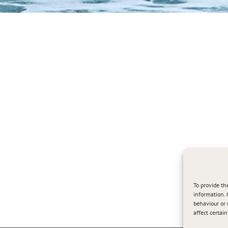
To provide th
information. 
behaviour or 
affect certai