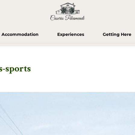
Accommodation
Experiences
Getting Here
-sports