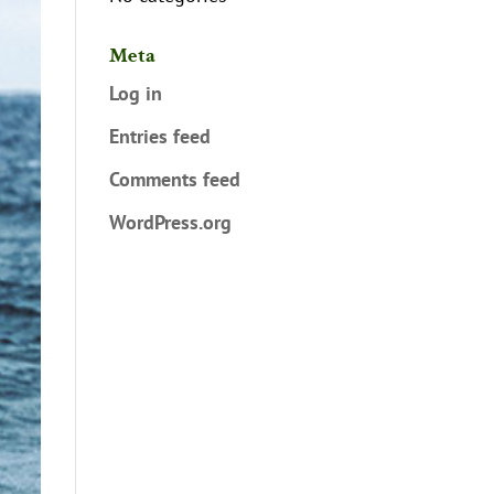
Meta
Log in
Entries feed
Comments feed
WordPress.org