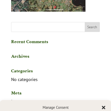
Recent Comments
Archives
Categories
No categories
Meta
Log in
Manage Consent