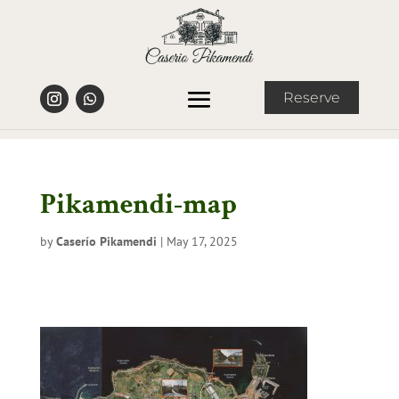
Reserve
Pikamendi-map
by
Caserío Pikamendi
|
May 17, 2025