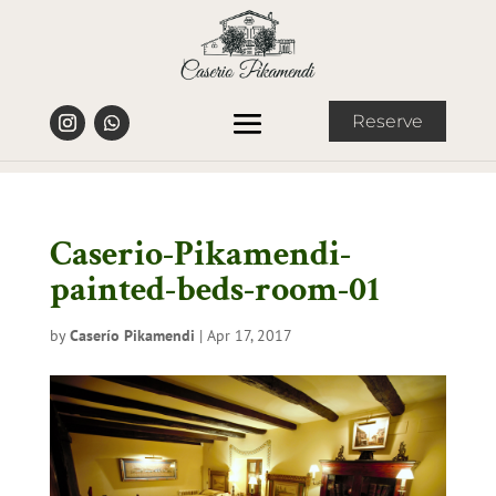
Reserve
Caserio-Pikamendi-
painted-beds-room-01
by
Caserío Pikamendi
|
Apr 17, 2017