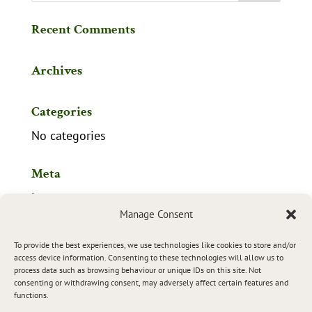
Recent Comments
Archives
Categories
No categories
Meta
Log in
Manage Consent
Entries feed
To provide the best experiences, we use technologies like cookies to store and/or
Comments feed
access device information. Consenting to these technologies will allow us to
process data such as browsing behaviour or unique IDs on this site. Not
WordPress.org
consenting or withdrawing consent, may adversely affect certain features and
functions.